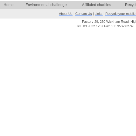
Home
Environmental challenge
Affiliated charities
Recyc
About Us
|
Contact Us
|
Links
|
Recycle your mobile
Factory 29, 260 Wickham Road, Highe
Tel : 03 9532 1237 Fax : 03 9532 0274 E