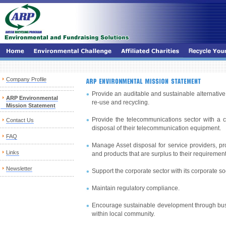
Company Profile
Provide an auditable and sustainable alternative 
ARP Environmental
re-use and recycling.
Mission Statement
Provide the telecommunications sector with a cos
Contact Us
disposal of their telecommunication equipment.
FAQ
Manage Asset disposal for service providers, p
Links
and products that are surplus to their requirement
Newsletter
Support the corporate sector with its corporate soc
Maintain regulatory compliance.
Encourage sustainable development through bus
within local community.